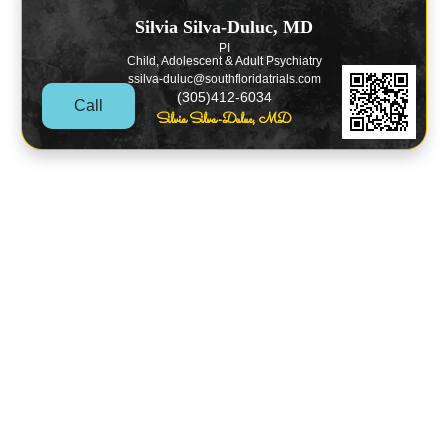
Silvia Silva-Duluc, MD
PI
Child, Adolescent & Adult Psychiatry
ssilva-duluc@southfloridatrials.com
(305)412-6034
Call
Silvia Silva-Duluc, MD