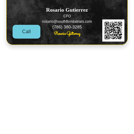
Rosario Gutierrez
CFO
rosario@southfloridatrials.com
(786) 380-3285
Call
Rosario Gutierrez